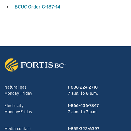
BCUC Order G-187-14
Natural gas
1-888-224-2710
Monday-Friday
7 a.m. to 8 p.m.
Electricity
1-866-436-7847
Monday-Friday
7 a.m. to 7 p.m.
Media contact
1-855-322-6397