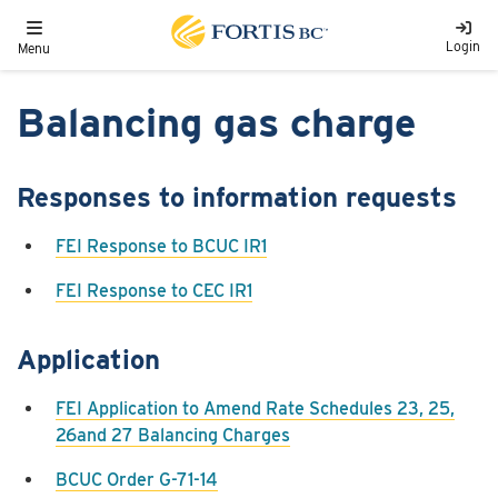
Skip to main content
Toggle navigation
Login
Menu
Balancing gas charge
Responses to information requests
FEI Response to BCUC IR1
FEI Response to CEC IR1
Application
FEI Application to Amend Rate Schedules 23, 25,
26and 27 Balancing Charges
BCUC Order G-71-14