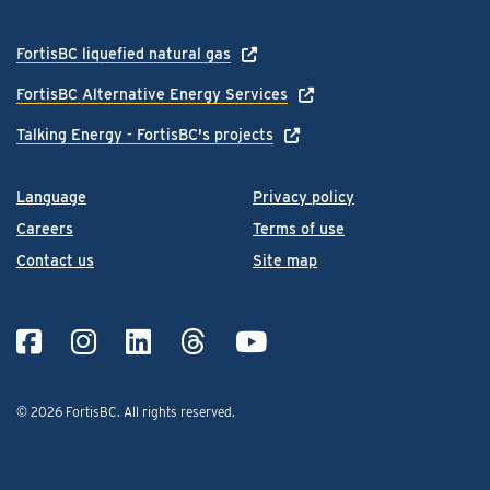
FortisBC liquefied natural gas
FortisBC Alternative Energy Services
Talking Energy - FortisBC's projects
Language
Privacy policy
Careers
Terms of use
Contact us
Site map
© 2026 FortisBC.
All rights reserved
.